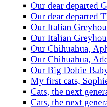
Our dear departed G
Our dear departed T
Our Italian Greyhou
Our Italian Greyho
Our Chihuahua, Aph
Our Chihuahua, Ad
Our Big Dobie Baby
My first cats, Sop
Cats, the next gener
Cats, the next gener