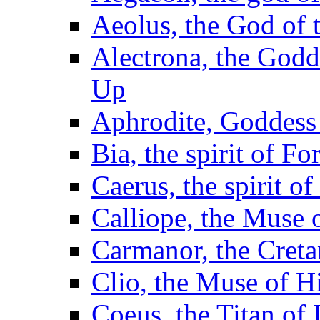
Aeolus, the God of 
Alectrona, the God
Up
Aphrodite, Goddess 
Bia, the spirit of F
Caerus, the spirit o
Calliope, the Muse 
Carmanor, the Cret
Clio, the Muse of H
Coeus, the Titan of I