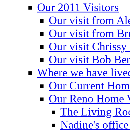
Our 2011 Visitors
Our visit from A
Our visit from B
Our visit Chrissy
Our visit Bob Be
Where we have live
Our Current Home
Our Reno Home 
The Living Ro
Nadine's office