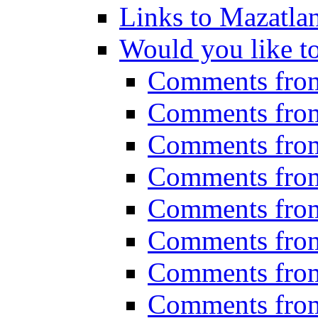
Links to Mazatla
Would you like t
Comments fro
Comments fro
Comments fro
Comments fro
Comments fro
Comments fro
Comments fro
Comments fro