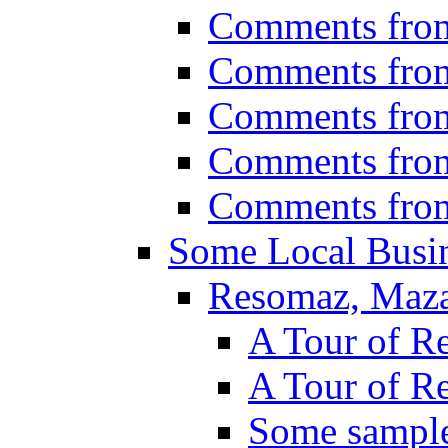
Comments fro
Comments fro
Comments fro
Comments fro
Comments fro
Some Local Busin
Resomaz, Maza
A Tour of R
A Tour of R
Some sampl