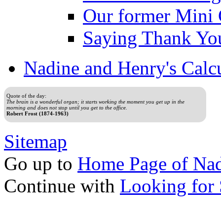
Our former Mini 
Saying Thank Yo
Nadine and Henry's Calc
Quote of the day:
The brain is a wonderful organ; it starts working the moment you get up in the
morning and does not stop until you get to the office.
Robert Frost (1874-1963)
Sitemap
Go up to
Home Page of Nad
Continue with
Looking for