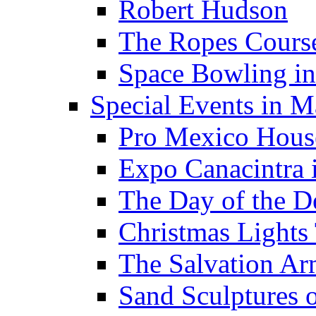
Robert Hudson
The Ropes Cours
Space Bowling in
Special Events in M
Pro Mexico Hous
Expo Canacintra 
The Day of the D
Christmas Lights
The Salvation A
Sand Sculptures o