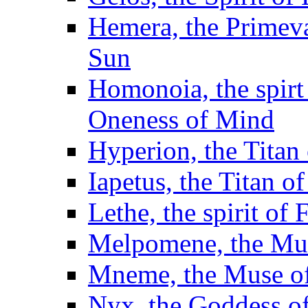
Hemera, the Primeva
Sun
Homonoia, the spirt
Oneness of Mind
Hyperion, the Titan 
Iapetus, the Titan o
Lethe, the spirit of
Melpomene, the Mus
Mneme, the Muse 
Nyx, the Goddess of