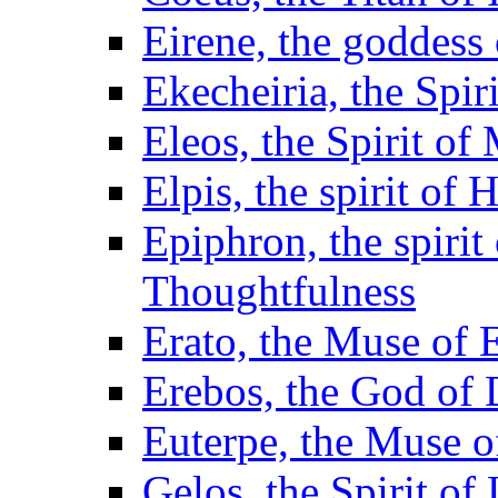
Eirene, the goddess
Ekecheiria, the Spir
Eleos, the Spirit of
Elpis, the spirit of
Epiphron, the spiri
Thoughtfulness
Erato, the Muse of E
Erebos, the God of
Euterpe, the Muse of
Gelos, the Spirit of