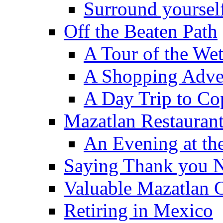
Surround yourself
Off the Beaten Path
A Tour of the We
A Shopping Adven
A Day Trip to Co
Mazatlan Restauran
An Evening at the
Saying Thank you 
Valuable Mazatlan 
Retiring in Mexico