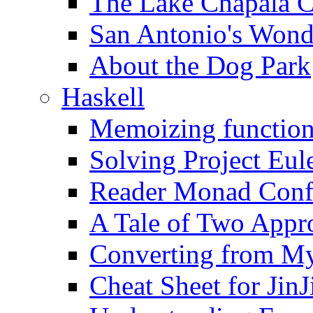
The Lake Chapala 
San Antonio's Wond
About the Dog Park
Haskell
Memoizing function
Solving Project Eul
Reader Monad Conf
A Tale of Two Appr
Converting from M
Cheat Sheet for Jin