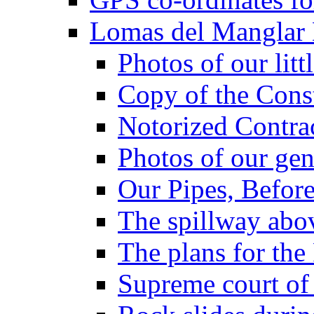
Lomas del Manglar
Photos of our lit
Copy of the Const
Notorized Contra
Photos of our gen
Our Pipes, Before
The spillway abo
The plans for the 
Supreme court of