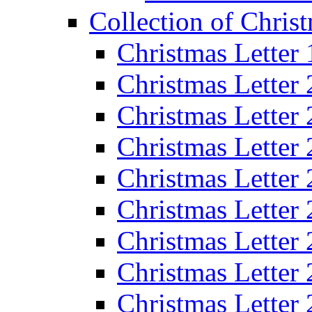
Collection of Christ
Christmas Letter
Christmas Letter
Christmas Letter
Christmas Letter
Christmas Letter
Christmas Letter
Christmas Letter
Christmas Letter
Christmas Letter