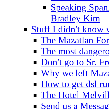
Speaking Spani
Bradley Kim
Stuff I didn't know 
The Mazatlan For
The most dangero
Don't go to Sr. F
Why we left Maza
How to get dsl r
The Hotel Melvil
Send us a Messag