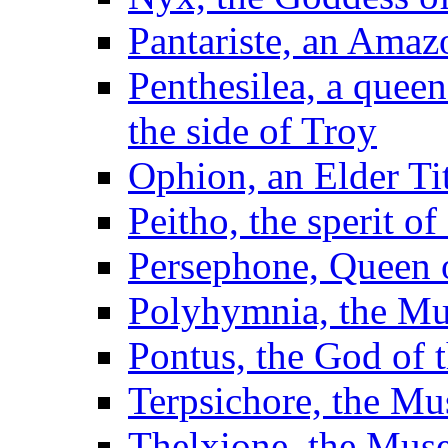
Pantariste, an Amaz
Penthesilea, a quee
the side of Troy
Ophion, an Elder Ti
Peitho, the sperit o
Persephone, Queen 
Polyhymnia, the Mu
Pontus, the God of t
Terpsichore, the Mu
Thelxione, the Mus