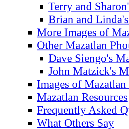
Terry and Sharon
Brian and Linda'
More Images of Maz
Other Mazatlan Pho
Dave Siengo's Ma
John Matzick's M
Images of Mazatlan
Mazatlan Resources
Frequently Asked Q
What Others Say