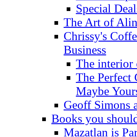
Special Deal
The Art of Ali
Chrissy's Coff
Business
The interior
The Perfect 
Maybe Yours
Geoff Simons a
Books you shoul
Mazatlan is Pa