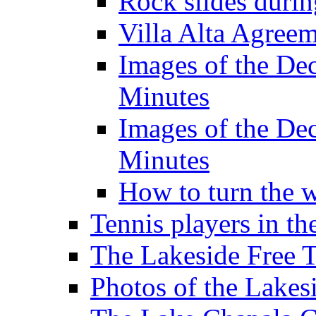
Rock slides duri
Villa Alta Agree
Images of the De
Minutes
Images of the De
Minutes
How to turn the 
Tennis players in th
The Lakeside Free 
Photos of the Lakes