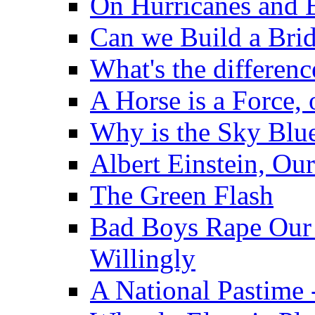
On Hurricanes and 
Can we Build a Brid
What's the differen
A Horse is a Force,
Why is the Sky Blu
Albert Einstein, Ou
The Green Flash
Bad Boys Rape Our 
Willingly
A National Pastime 