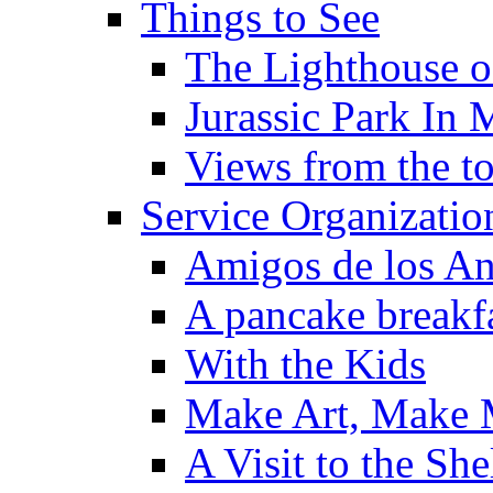
Things to See
The Lighthouse o
Jurassic Park In 
Views from the to
Service Organizatio
Amigos de los An
A pancake breakfa
With the Kids
Make Art, Make
A Visit to the She