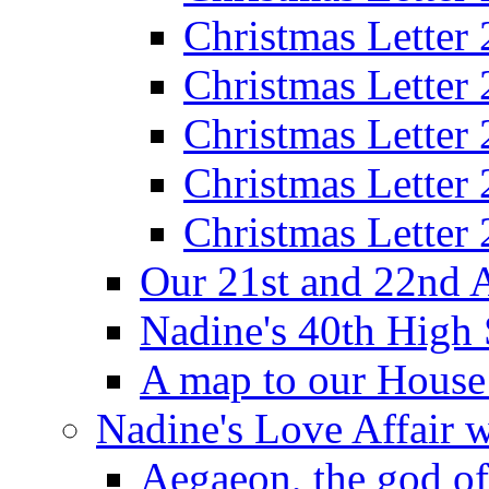
Christmas Letter
Christmas Letter
Christmas Letter
Christmas Letter
Christmas Letter
Our 21st and 22nd 
Nadine's 40th High
A map to our House
Nadine's Love Affair w
Aegaeon, the god o