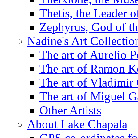
Thetis, the Leader 
Zephyrus, God of t
Nadine's Art Collectio
The art of Aurelio P
The art of Ramon K
The art of Vladimir
The art of Miguel G
Other Artists
About Lake Chapala
GPS co-ordinates for