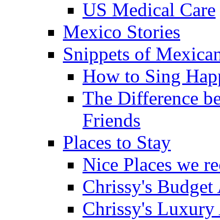
US Medical Care
Mexico Stories
Snippets of Mexican
How to Sing Hap
The Difference b
Friends
Places to Stay
Nice Places we 
Chrissy's Budget
Chrissy's Luxury