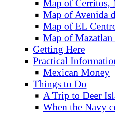
Map of Cerritos,
Map of Avenida d
Map of EL Centro
Map of Mazatlan
Getting Here
Practical Informatio
Mexican Money
Things to Do
A Trip to Deer Is
When the Navy c