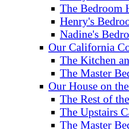
The Bedroom H
Henry's Bedro
Nadine's Bedr
Our California Co
The Kitchen a
The Master B
Our House on th
The Rest of th
The Upstairs C
The Master B