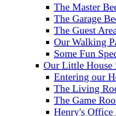
The Master Be
The Garage Be
The Guest Are
Our Walking P
Some Fun Spec
Our Little House 
Entering our 
The Living R
The Game Ro
Henry's Offic