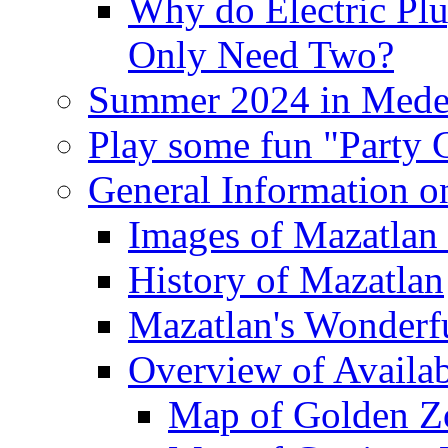
Why do Electric Pl
Only Need Two?
Summer 2024 in Mede
Play some fun "Party
General Information o
Images of Mazatlan 
History of Mazatlan
Mazatlan's Wonderf
Overview of Availa
Map of Golden Z