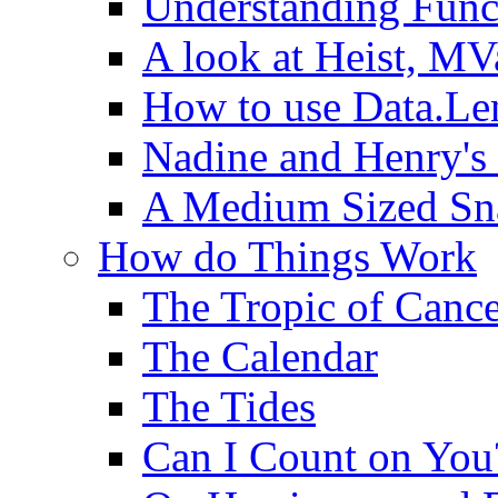
Understanding Func
A look at Heist, MV
How to use Data.Le
Nadine and Henry's
A Medium Sized Sn
How do Things Work
The Tropic of Canc
The Calendar
The Tides
Can I Count on You