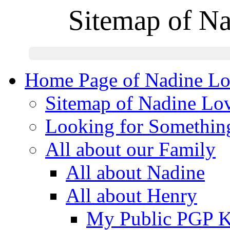
Sitemap of N
Home Page of Nadine Lo
Sitemap of Nadine Lo
Looking for Somethin
All about our Family
All about Nadine
All about Henry
My Public PGP 